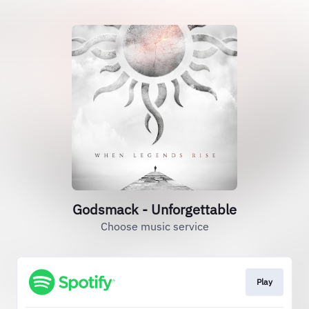
Godsmack - Unforgettable
Choose music service
Play