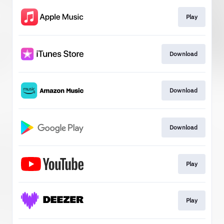
Play
Download
Download
Download
Play
Play